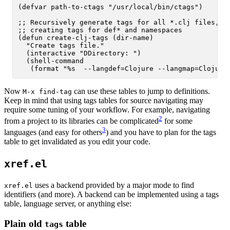
(defvar path-to-ctags "/usr/local/bin/ctags")

;; Recursively generate tags for all *.clj files, 

;; creating tags for def* and namespaces

(defun create-clj-tags (dir-name)

  "Create tags file."

  (interactive "DDirectory: ")

  (shell-command

Now
can use these tables to jump to definitions.
M-x find-tag
Keep in mind that using tags tables for source navigating may
require some tuning of your workflow. For example, navigating
2
from a project to its libraries can be complicated
for some
3
languages (and easy for others
) and you have to plan for the tags
table to get invalidated as you edit your code.
xref.el
uses a backend provided by a major mode to find
xref.el
identifiers (and more). A backend can be implemented using a tags
table, language server, or anything else:
Plain old
table
tags