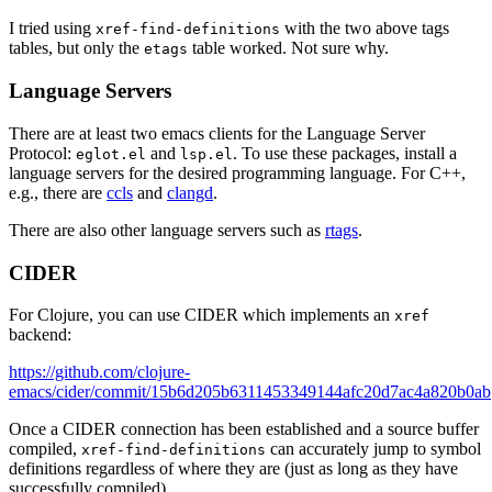
I tried using
with the two above tags
xref-find-definitions
tables, but only the
table worked. Not sure why.
etags
Language Servers
There are at least two emacs clients for the Language Server
Protocol:
and
. To use these packages, install a
eglot.el
lsp.el
language servers for the desired programming language. For C++,
e.g., there are
ccls
and
clangd
.
There are also other language servers such as
rtags
.
CIDER
For Clojure, you can use CIDER which implements an
xref
backend:
https://github.com/clojure-
emacs/cider/commit/15b6d205b6311453349144afc20d7ac4a820b0ab
Once a CIDER connection has been established and a source buffer
compiled,
can accurately jump to symbol
xref-find-definitions
definitions regardless of where they are (just as long as they have
successfully compiled).