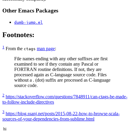
Other Emacs Packages
dumb-jump.el
Footnotes:
1
From the
man page
:
ctags
File names ending with any other suffixes are first
examined to see if they contain any Pascal or
FORTRAN routine definitions. If not, they are
processed again as C-language source code. Files
without a . (dot) suffix are processed as C-language
source code.
2
https://stackoverflow.com/questions/7848911/can-ctags-be-made-
to-follow-include-directives
3
https://blog.ssanj.net/posts/2015-08-22-how-to-browse-scala-
sources-of-your-dependencies-from-sublime.html
hi