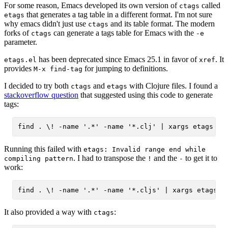
For some reason, Emacs developed its own version of
called
ctags
that generates a tag table in a different format. I'm not sure
etags
why emacs didn't just use
and its table format. The modern
ctags
forks of
can generate a tags table for Emacs with the
ctags
-e
parameter.
has been deprecated since Emacs 25.1 in favor of
. It
etags.el
xref
provides
for jumping to definitions.
M-x find-tag
I decided to try both
and
with Clojure files. I found a
ctags
etags
stackoverflow question
that suggested using this code to generate
tags:
Running this failed with
etags: Invalid range end while
. I had to transpose the
and the
to get it to
compiling pattern
!
-
work:
It also provided a way with
:
ctags