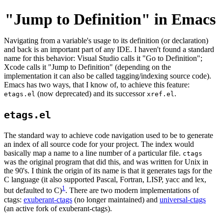
"Jump to Definition" in Emacs
Navigating from a variable's usage to its definition (or declaration)
and back is an important part of any IDE. I haven't found a standard
name for this behavior: Visual Studio calls it "Go to Definition";
Xcode calls it "Jump to Definition" (depending on the
implementation it can also be called tagging/indexing source code).
Emacs has two ways, that I know of, to achieve this feature:
(now deprecated) and its successor
.
etags.el
xref.el
etags.el
The standard way to achieve code navigation used to be to generate
an index of all source code for your project. The index would
basically map a name to a line number of a particular file.
ctags
was the original program that did this, and was written for Unix in
the 90's. I think the origin of its name is that it generates tags for the
C language (it also supported Pascal, Fortran, LISP, yacc and lex,
1
but defaulted to C)
. There are two modern implementations of
ctags:
exuberant-ctags
(no longer maintained) and
universal-ctags
(an active fork of exuberant-ctags).